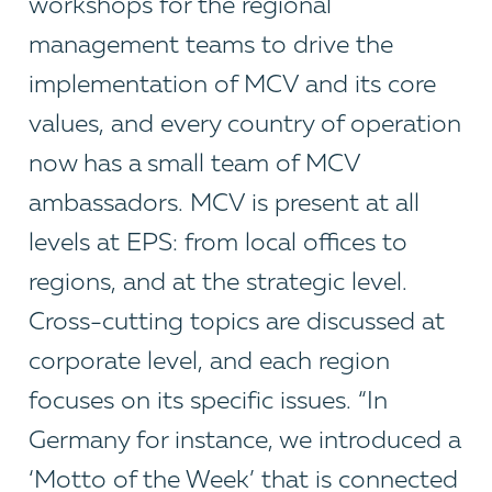
workshops for the regional
management teams to drive the
implementation of MCV and its core
values, and every country of operation
now has a small team of MCV
ambassadors. MCV is present at all
levels at EPS: from local offices to
regions, and at the strategic level.
Cross-cutting topics are discussed at
corporate level, and each region
focuses on its specific issues. “In
Germany for instance, we introduced a
‘Motto of the Week’ that is connected