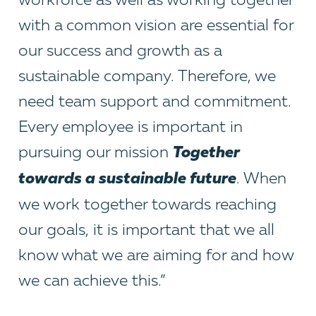
with a common vision are essential for
our success and growth as a
sustainable company. Therefore, we
need team support and commitment.
Every employee is important in
T
ogether
pursuing our mission
towards a sustainable future
. When
we work together towards reaching
our goals, it is important that we all
know what we are aiming for and how
we can achieve this.”