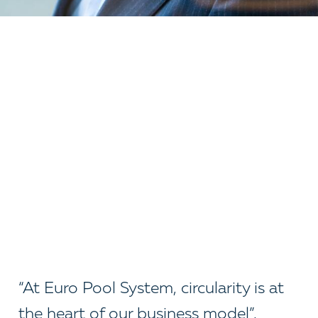
“At Euro Pool System, circularity is at
the heart of our business model”,