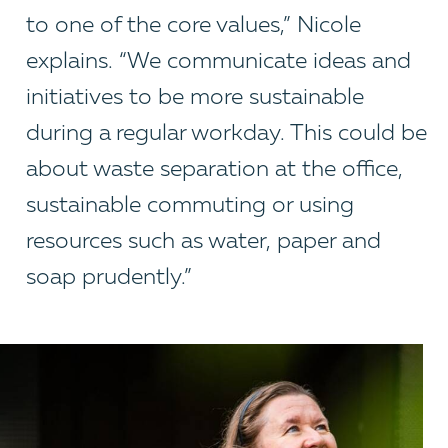
to one of the core values,” Nicole
explains. “We communicate ideas and
initiatives to be more sustainable
during a regular workday. This could be
about waste separation at the office,
sustainable commuting or using
resources such as water, paper and
soap prudently.”