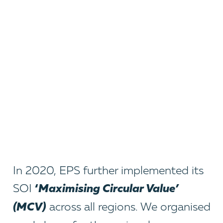
In 2020, EPS further implemented its
‘
Maximising Circular Value’
SOI
(MCV)
across all regions. We organised