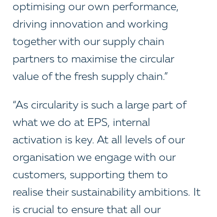
optimising our own performance,
driving innovation and working
together with our supply chain
partners to maximise the circular
value of the fresh supply chain.”
“As circularity is such a large part of
what we do at EPS, internal
activation is key. At all levels of our
organisation we engage with our
customers, supporting them to
realise their sustainability ambitions. It
is crucial to ensure that all our