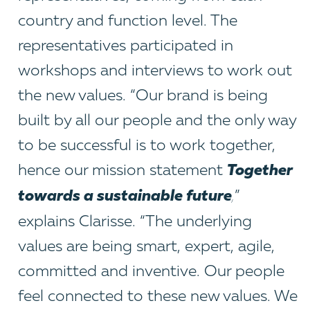
country and function level. The
representatives participated in
workshops and interviews to work out
the new values. “Our brand is being
built by all our people and the only way
to be successful is to work together,
Together
hence our mission statement
towards a sustainable future
,
”
explains Clarisse. “The underlying
values are being smart, expert, agile,
committed and inventive. Our people
feel connected to these new values. We