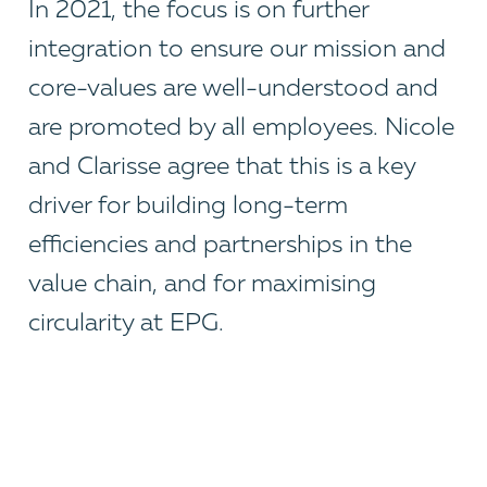
In 2021, the focus is on further
integration to ensure our mission and
core-values are well-understood and
are promoted by all employees. Nicole
and Clarisse agree that this is a key
driver for building long-term
efficiencies and partnerships in the
value chain, and for maximising
circularity at EPG.