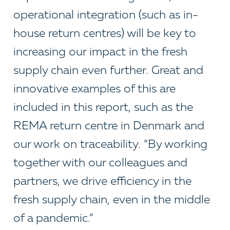
operational integration (such as in-
house return centres) will be key to
increasing our impact in the fresh
supply chain even further. Great and
innovative examples of this are
included in this report, such as the
REMA return centre in Denmark and
our work on traceability. “By working
together with our colleagues and
partners, we drive efficiency in the
fresh supply chain, even in the middle
of a pandemic.”