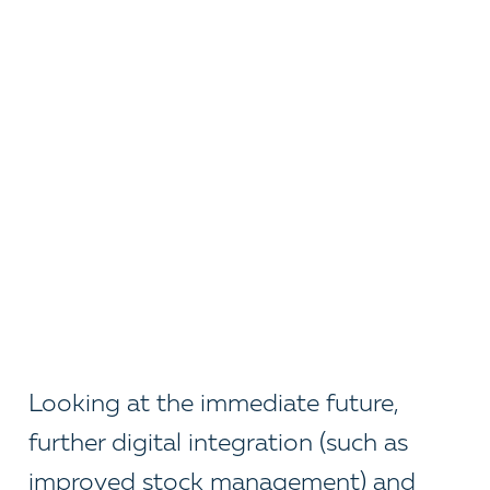
Looking at the immediate future,
further digital integration (such as
improved stock management) and