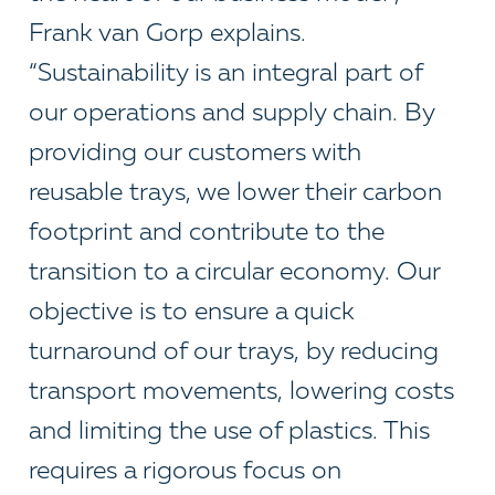
Frank van Gorp explains.
“Sustainability is an integral part of
our operations and supply chain. By
providing our customers with
reusable trays, we lower their carbon
footprint and contribute to the
transition to a circular economy. Our
objective is to ensure a quick
turnaround of our trays, by reducing
transport movements, lowering costs
and limiting the use of plastics. This
requires a rigorous focus on