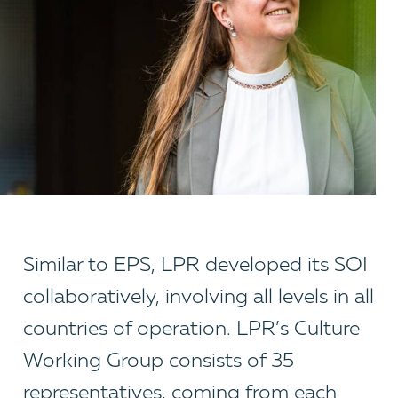
Similar to EPS, LPR developed its SOI
collaboratively, involving all levels in all
countries of operation. LPR’s Culture
Working Group consists of 35
representatives, coming from each