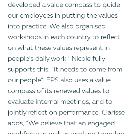
developed a value compass to guide
our employees in putting the values
into practice. We also organised
workshops in each country to reflect
on what these values represent in
people’s daily work.” Nicole fully
supports this: “It needs to come from
our people”. EPS also uses a value
compass of its renewed values to
evaluate internal meetings, and to
jointly reflect on performance. Clarisse
adds, “We believe that an engaged
workforce as well as working together