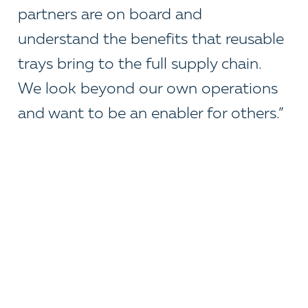
partners are on board and
understand the benefits that reusable
trays bring to the full supply chain.
We look beyond our own operations
and want to be an enabler for others.”